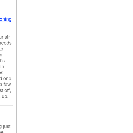
ioning
r air
 needs
to
an
t’s
on.
es
od one.
 a few
t off,
s up.
 just
ne