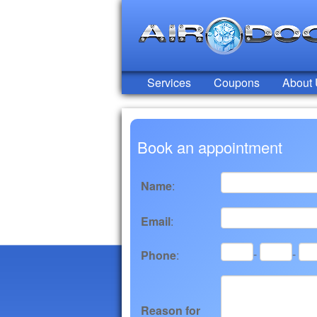
Services
Coupons
About
Book an appointment
Name
:
Email
:
-
-
Phone
:
Reason for