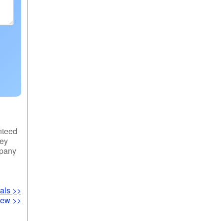
nteed
hey
mpany
als >>
iew >>