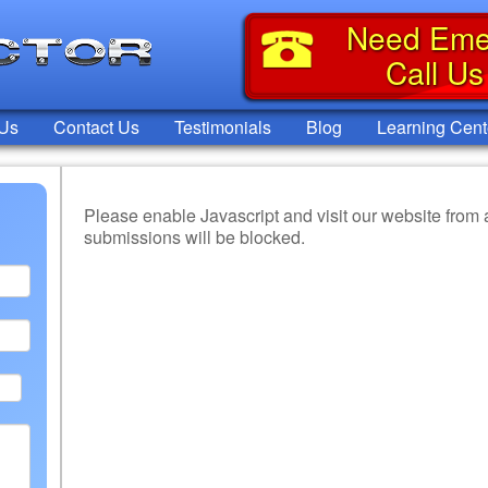
Need Eme
Call U
 Us
Contact Us
Testimonials
Blog
Learning Cent
Please enable Javascript and visit our website from
submissions will be blocked.