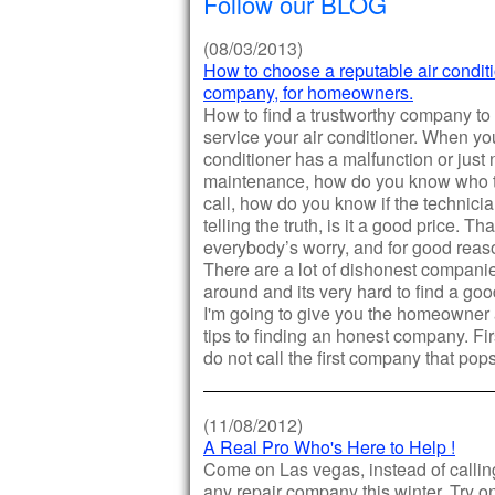
Follow our BLOG
(08/03/2013)
How to choose a reputable air condit
company, for homeowners.
How to find a trustworthy company to
service your air conditioner. When you
conditioner has a malfunction or just
maintenance, how do you know who 
call, how do you know if the technici
telling the truth, is it a good price. Tha
everybody’s worry, and for good reas
There are a lot of dishonest compani
around and its very hard to find a go
I'm going to give you the homeowner
tips to finding an honest company. Firs
do not call the first company that pop
(11/08/2012)
A Real Pro Who's Here to Help !
Come on Las vegas, instead of calling
any repair company this winter. Try o