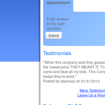
Appointment
:
Enter answer
to the math
question
:
Testimonials
"When this company said they guara
the lowest price THEY MEANT IT. T
came and beat all my bids. This Co
keeps they're word."
Posted by dayhuey on 01/31/2012
More Testimoni
Leave Us a Rev