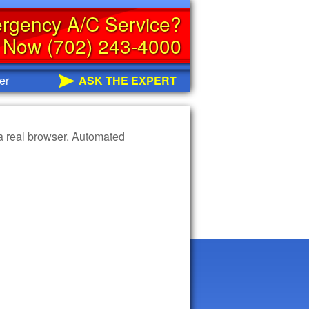
rgency A/C Service?
s Now (702) 243-4000
er
ASK THE EXPERT
 a real browser. Automated