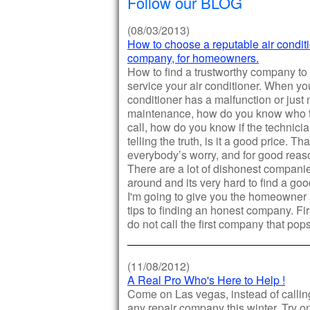
Follow our BLOG
(08/03/2013)
How to choose a reputable air condit
company, for homeowners.
How to find a trustworthy company to
service your air conditioner. When you
conditioner has a malfunction or just
maintenance, how do you know who 
call, how do you know if the technici
telling the truth, is it a good price. Tha
everybody’s worry, and for good reas
There are a lot of dishonest compani
around and its very hard to find a go
I'm going to give you the homeowner
tips to finding an honest company. Firs
do not call the first company that pop
(11/08/2012)
A Real Pro Who's Here to Help !
Come on Las vegas, instead of calling
any repair company this winter. Try o