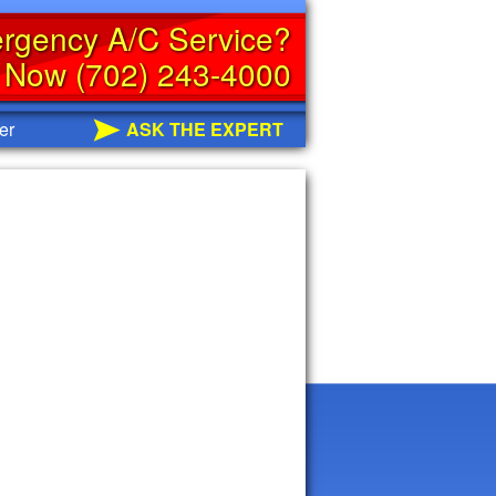
rgency A/C Service?
s Now (702) 243-4000
er
ASK THE EXPERT