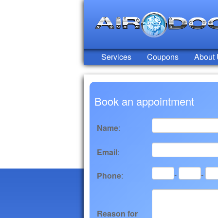
Services
Coupons
About
Book an appointment
Name
:
Email
:
-
-
Phone
:
Reason for