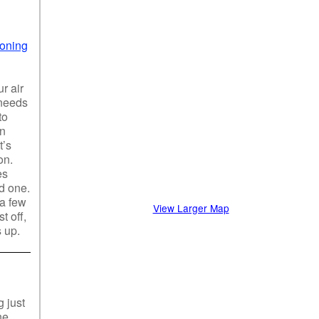
ioning
r air
 needs
to
an
t’s
on.
es
od one.
 a few
View Larger Map
t off,
s up.
 just
ne