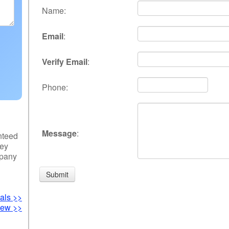
Name
:
Email
:
Verify Email
:
Phone
:
Message
:
nteed
hey
mpany
als >>
iew >>