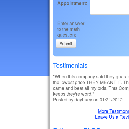
Appointment
:
Enter answer
to the math
question
:
Testimonials
"When this company said they guara
the lowest price THEY MEANT IT. T
came and beat all my bids. This Co
keeps they're word."
Posted by dayhuey on 01/31/2012
More Testimoni
Leave Us a Rev